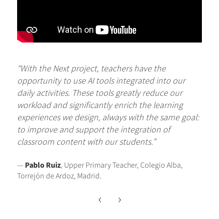
“With the Next project, teachers have the
opportunity to use AI tools integrated into our
daily activities. These tools greatly reduce our
workload and significantly enrich the learning
experiences we design, always with the same goal:
to improve and support the integration of
classroom content with our students.”
—
Pablo Ruiz
, Upper Primary Teacher, Colegio Alba,
Torrejón de Ardoz, Madrid.
‹
›