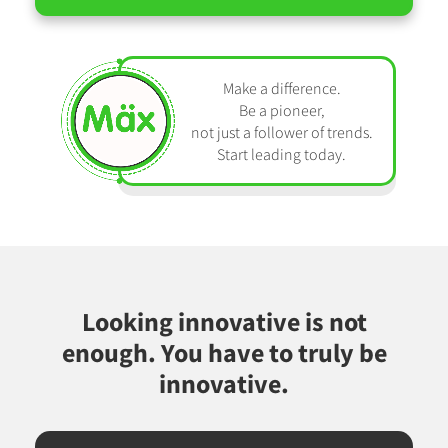
Make a difference.
Be a pioneer,
not just a follower of trends.
Start leading today.
Looking innovative is not
enough. You have to truly be
innovative.