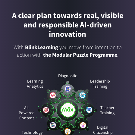
A clear plan towards real, visible
and responsible AI-driven
innovation
With
BlinkLearning
you move from intention to
action with
the Modular Puzzle Programme
.
Diagnostic
Learning
Leadership
Analytics
Training
AI-
Teacher
Powered
Training
Content
Digital
Technology
Citizenship