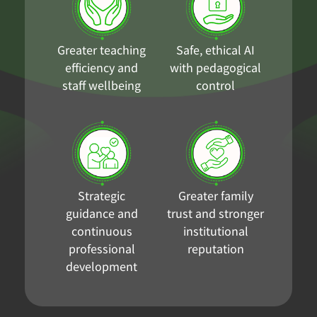
Greater teaching
Safe, ethical AI
efficiency and
with pedagogical
staff wellbeing
control
Strategic
Greater family
guidance and
trust and stronger
continuous
institutional
professional
reputation
development