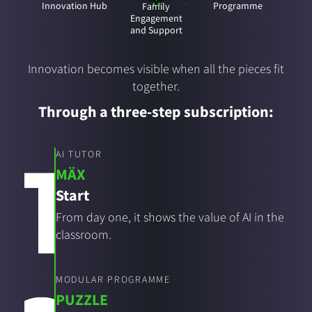
Innovation Hub
Programme
Family
Engagement
and Support
Innovation becomes visible when all the pieces fit
together.
Through a three-step subscription:
AI TUTOR
MÄX
Start
From day one, it shows the value of AI in the
classroom.
MODULAR PROGRAMME
PUZZLE