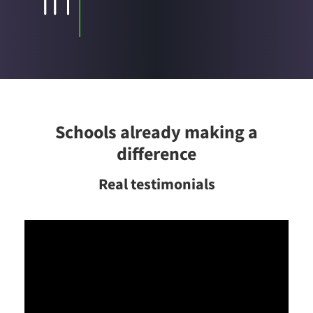
Schools already making a
difference
Real testimonials