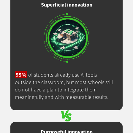
Superficial innovation
95%
of students already use AI tools
outside the classroom, but most schools still
do not have a plan to integrate them
meaningfully and with measurable results.
Purposeful innovation