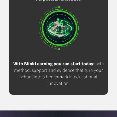
With BlinkLearning you can start today:
with
method, support and evidence that turn your
school into a benchmark in educational
innovation.