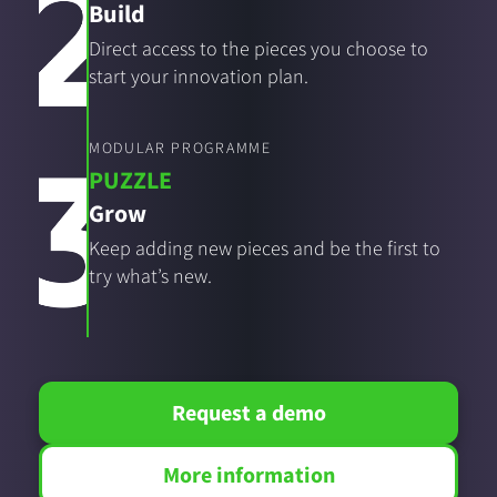
Build
Direct access to the pieces you choose to
start your innovation plan.
MODULAR PROGRAMME
PUZZLE
Grow
Keep adding new pieces and be the first to
try what’s new.
Request a demo
More information