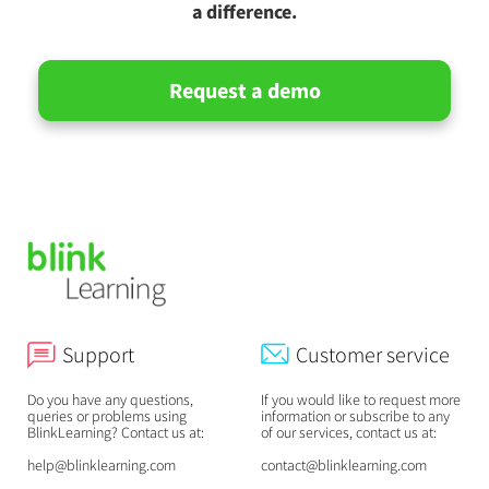
a difference.
Request a demo
Support
Customer service
Do you have any questions,
If you would like to request more
queries or problems using
information or subscribe to any
BlinkLearning? Contact us at:
of our services, contact us at:
help@blinklearning.com
contact@blinklearning.com