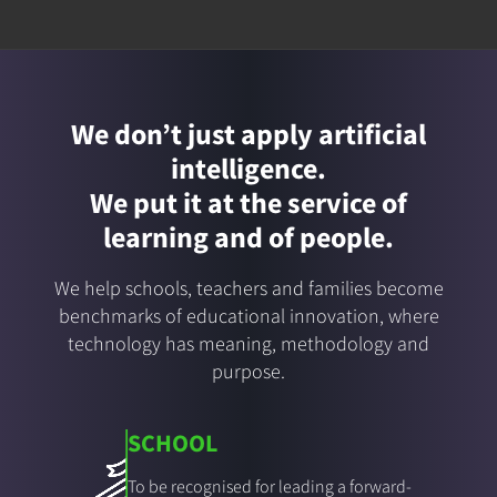
We don’t just apply artificial
intelligence.
We put it at the service of
learning and of people.
We help schools, teachers and families become
benchmarks of educational innovation, where
technology has meaning, methodology and
purpose.
SCHOOL
To be recognised for leading a forward-