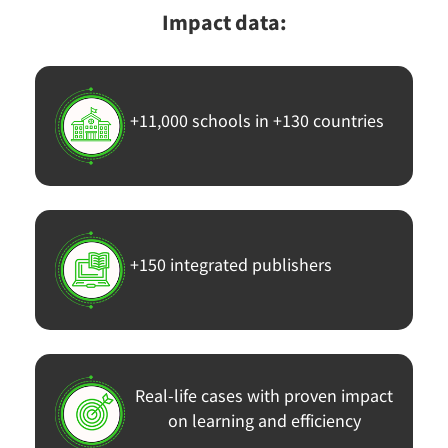
Impact data:
+11,000 schools in +130 countries
+150 integrated publishers
Real-life cases with proven impact
on learning and efficiency