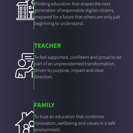
thinking education that shapes the next
generation of responsible digital citizens,
prepared for a future that others are only just
beginning to understand.
TEACHER
To feel supported, confident and proud to be
part of an unprecedented transformation,
driven by purpose, impact and clear
direction.
FAMILY
To trust an education that combines
innovation, wellbeing and values in a safe
environment.