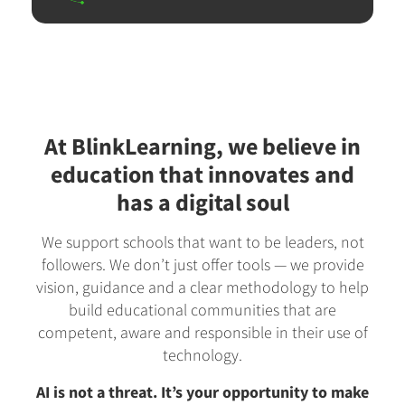
At BlinkLearning, we believe in
education that innovates and
has a digital soul
We support schools that want to be leaders, not
followers. We don’t just offer tools — we provide
vision, guidance and a clear methodology to help
build educational communities that are
competent, aware and responsible in their use of
technology.
AI is not a threat. It’s your opportunity to make