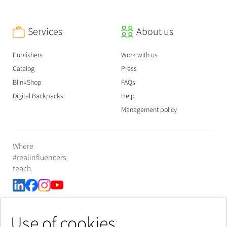
Services
About us
Publishers
Work with us
Catalog
Press
BlinkShop
FAQs
Digital Backpacks
Help
Management policy
Where
#realinfluencers
teach.
Use of cookies