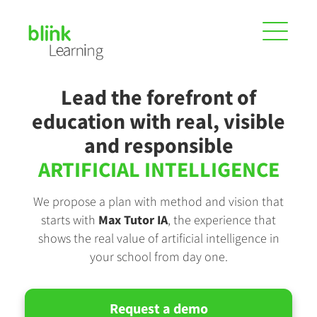
Lead the forefront of
education with real, visible
and responsible
ARTIFICIAL INTELLIGENCE
We propose a plan with method and vision that
starts with
Max Tutor IA
, the experience that
shows the real value of artificial intelligence in
your school from day one.
Request a demo