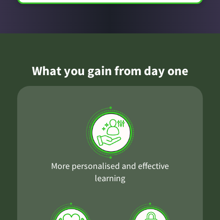
What you gain from day one
More personalised and effective
learning