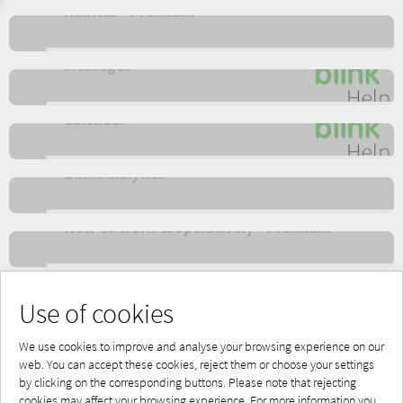
Rubrics - Premium
Messages
Calendar
BlinkAnalytics
How to work cooperatively - Premium
Apps - Offline
Use of cookies
We use cookies to improve and analyse your browsing experience on our
web. You can accept these cookies, reject them or choose your settings
by clicking on the corresponding buttons. Please note that rejecting
Powered by Blinklearning
cookies may affect your browsing experience. For more information you