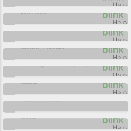
Edit Profile
Content
Content - Premium
Authoring tool - Activity templates- Premium
Classes
Classes - Premium
Grades