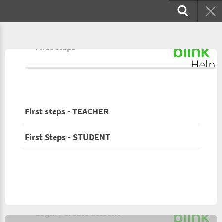
First steps
First steps - TEACHER
First Steps - STUDENT
Login | Create account