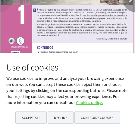
Use of cookies
We use cookies to improve and analyse your browsing experience
on our web. You can accept these cookies, reject them or choose
your settings by clicking on the corresponding buttons. Please note
that rejecting cookies may affect your browsing experience. For
more information you can consult our
Cookies policy.
ACCEPT ALL
DECLINE
CONFIGURE COOKIES