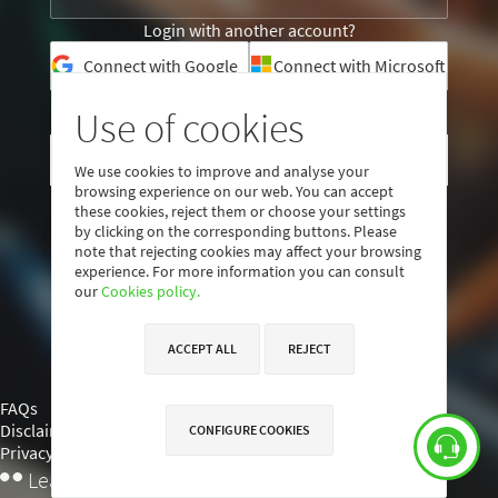
Login with another account?
Connect with Google
Connect with Microsoft
Use of cookies
I am not a user yet
CREATE ACCOUNT
We use cookies to improve and analyse your
browsing experience on our web. You can accept
these cookies, reject them or choose your settings
by clicking on the corresponding buttons. Please
note that rejecting cookies may affect your browsing
experience. For more information you can consult
our
Cookies policy.
ACCEPT ALL
REJECT
FAQs
Disclaimer
CONFIGURE COOKIES
Privacy policy
낖
Learning