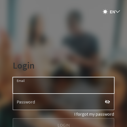
넹
EN
넂
Login
Email
Password
끷
I forgot my password
LOGIN