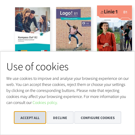
Use of cookies
We use cookies to improve and analyse your browsing experience on our
web. You can accept these cookies, reject them or choose your settings
by clicking on the corresponding buttons. Please note that rejecting
cookies may affect your browsing experience. For more information you
can consult our
Cookies policy.
ACCEPT ALL
DECLINE
CONFIGURE COOKIES