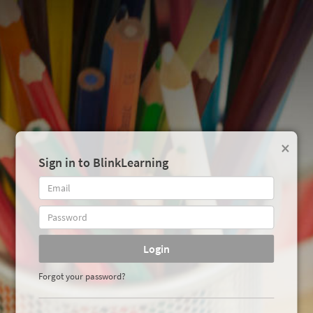
×
Sign in to BlinkLearning
Login
Forgot your password?