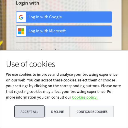
Login with
Log In with Google
Log In with Microsoft
Not yet registered?
Use of cookies
Register now
We use cookies to improve and analyse your browsing experience
on our web. You can accept these cookies, reject them or choose
your settings by clicking on the corresponding buttons. Please note
that rejecting cookies may affect your browsing experience. For
more information you can consult our
Cookies policy.
ACCEPT ALL
DECLINE
CONFIGURE COOKIES