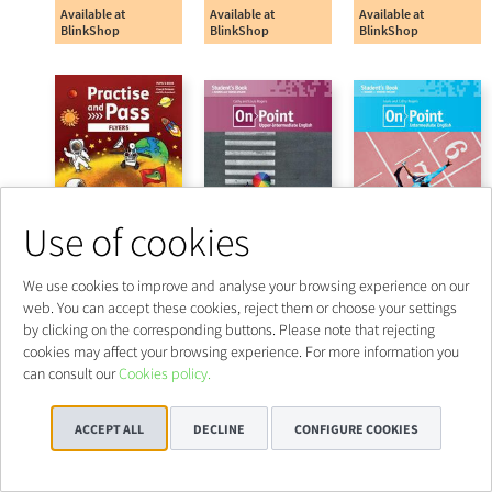
Use of cookies
We use cookies to improve and analyse your browsing experience on our
web. You can accept these cookies, reject them or choose your settings
by clicking on the corresponding buttons. Please note that rejecting
cookies may affect your browsing experience. For more information you
can consult our
Cookies policy.
ACCEPT ALL
DECLINE
CONFIGURE COOKIES