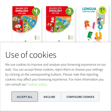
Use of cookies
We use cookies to improve and analyse your browsing experience on our
web. You can accept these cookies, reject them or choose your settings
by clicking on the corresponding buttons. Please note that rejecting
cookies may affect your browsing experience. For more information you
can consult our
Cookies policy.
ACCEPT ALL
DECLINE
CONFIGURE COOKIES